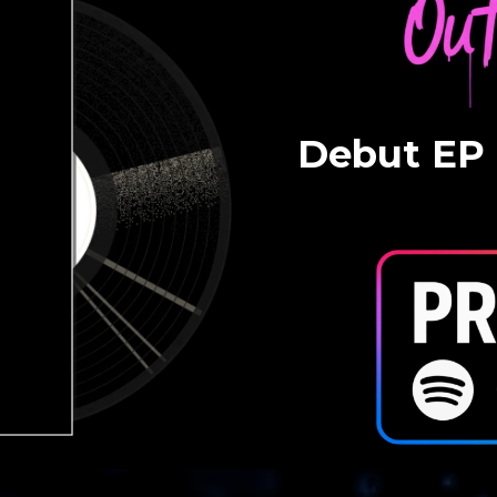
Debut EP