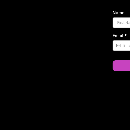
Name
Email
*