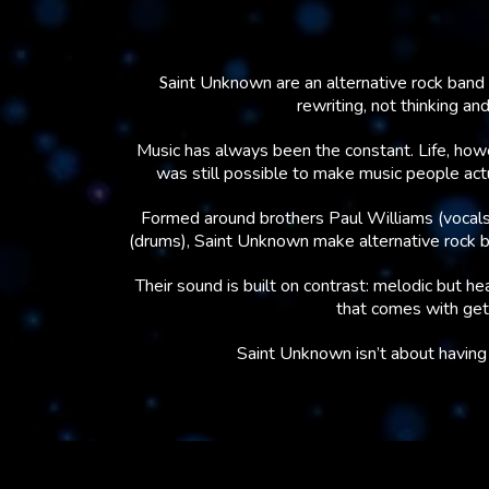
S
aint Unknown are an alternative rock band 
rewriting, not thinking an
Music has always been the constant. Life, howe
was still possible to make music people actual
Formed around brothers Paul Williams (vocals
(drums), Saint Unknown make alternative rock bui
Their sound is built on contrast: melodic but hea
that comes with gett
Saint Unknown isn’t about having i