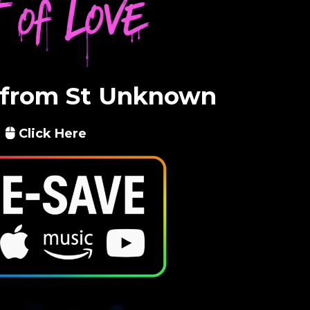
 from St Unknown
Click Here