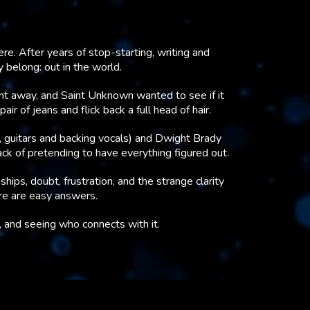
e. After years of stop-starting, writing and
y belong: out in the world.
ent away, and Saint Unknown wanted to see if it
ir of jeans and flick back a full head of hair.
 guitars and backing vocals) and Dwight Brady
ack of pretending to have everything figured out.
ships, doubt, frustration, and the strange clarity
ere are easy answers.
e, and seeing who connects with it.