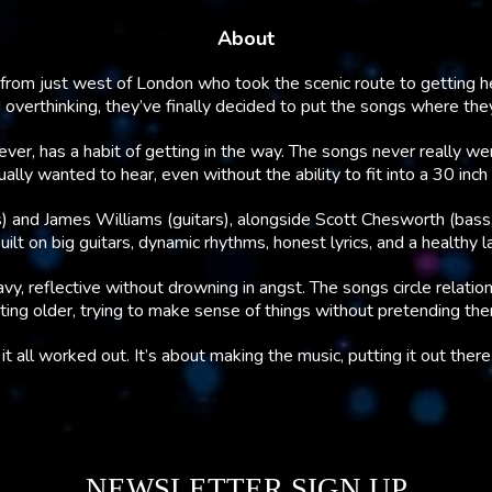
About
from just west of London who took the scenic route to getting her
d overthinking, they’ve finally decided to put the songs where the
ver, has a habit of getting in the way. The songs never really w
ly wanted to hear, even without the ability to fit into a 30 inch pa
) and James Williams (guitars), alongside Scott Chesworth (bass,
lt on big guitars, dynamic rhythms, honest lyrics, and a healthy l
vy, reflective without drowning in angst. The songs circle relation
ing older, trying to make sense of things without pretending th
t all worked out. It’s about making the music, putting it out ther
NEWSLETTER SIGN UP