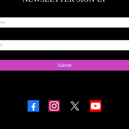
Submit